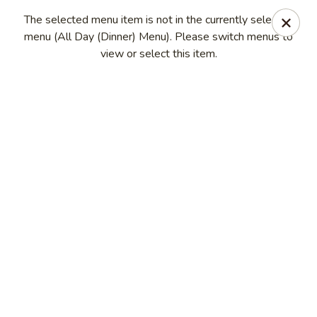
Eagle Thai Cuisine
The selected menu item is not in the currently selected
644 Anderson Ave Cliffside Park, NJ 07010
menu (All Day (Dinner) Menu). Please switch menus to
view or select this item.
Select Order Type
Select Time
Eagle Thai Cuisine
Opens at 11:00AM
Closed
Store info