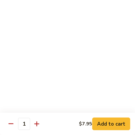
Soda
Soda Can
Can
Diet Coke:
$2.50
Coke Zero:
$2.50
Sprite:
$2.50
Ginger Ale:
$2.50
Seltzer:
$2.50
Orange:
$2.50
Thai
Thai Iced Tea
Iced
Tea
$5.00
Thai
Thai Iced Coffee
Iced
Coffee
$5.00
Add to cart
$7.95
Quantity
Thai