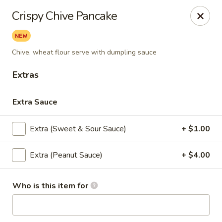
Eagle Thai Cuisine
Crispy Chive Pancake
644 Anderson Ave Cliffside Park, NJ 07010
Select Order Type
Select Time
Chive, wheat flour serve with dumpling sauce
Extras
Extra Sauce
Extra (Sweet & Sour Sauce)
+ $1.00
Extra (Peanut Sauce)
+ $4.00
Eagle Thai Cuisine
Who is this item for
Opens Tuesday at 11:00AM
Closed
Store info