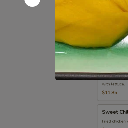
Batter fried c
$11.95
Roti
Roti Canai
Canai
Wheat Indian 
$9.95
Chicken
Chicken W
Wrap
Minced chicken
with lettuce.
$11.95
Sweet
Sweet Chi
Chili
Wing
Fried chicken 