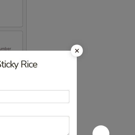
cumber
icky Rice
ber