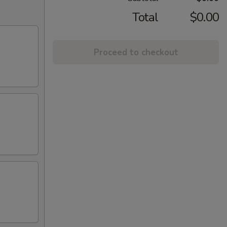
Total
$0.00
Proceed to checkout