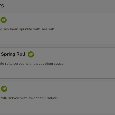
rs
 soy bean sprinkle with sea salt.
 Spring Roll
ble rolls served with sweet plum sauce.
 tofu served with sweet chili sauce.