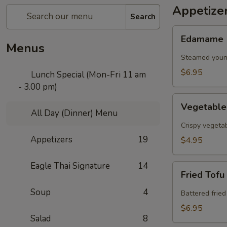
Appetize
Search
Edamame
Edamame
Menus
Steamed young
$6.95
Lunch Special (Mon-Fri 11 am
- 3.00 pm)
Vegetable
Vegetable
Spring
All Day (Dinner) Menu
Roll
Crispy vegeta
Appetizers
19
$4.95
Eagle Thai Signature
14
Fried
Fried Tofu
Tofu
Soup
4
Battered fried
$6.95
Salad
8