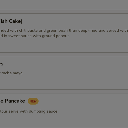
ish Cake)
ended with chili paste and green bean than deep-fried and served with
d in sweet sauce with ground peanut.
es
riracha mayo
ive Pancake
flour serve with dumpling sauce