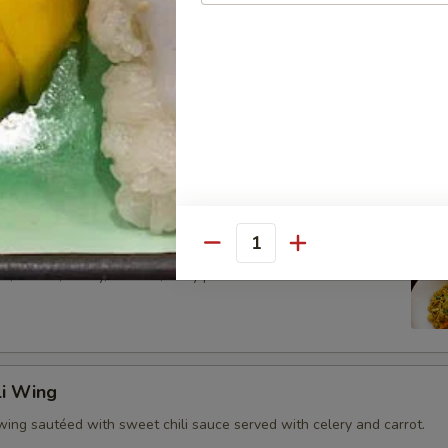
alamari served with sweet chili sauce.
style flatbread with potato and chicken massaman curry sauce.
rap
Quantity
 , carrot , celery, scallion, curry powder and cashew nut come
li Wing
wing sautéed with sweet chili sauce served with celery and carrot.