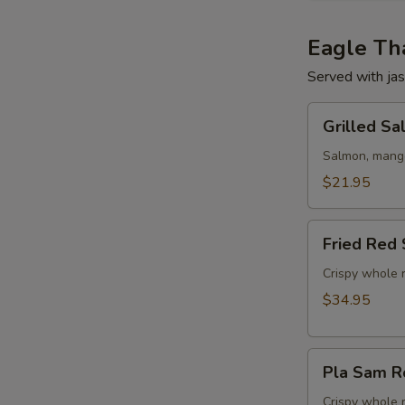
Eagle Tha
Served with jas
Grilled
Grilled S
Salmon
w/
Salmon, mango,
Mango
$21.95
Salad
Fried
Fried Red 
Red
Snapper
Crispy whole r
Tamarind
$34.95
Chili
Sauce
Pla
Pla Sam R
Sam
Rod
Crispy whole 