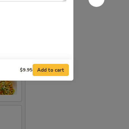
Add to cart
$9.95