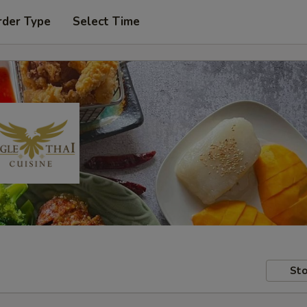
rder Type
Select Time
Sto