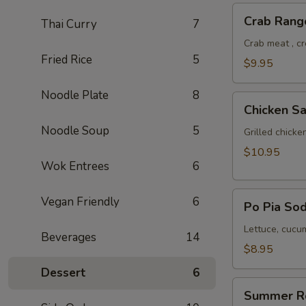
Crab
Crab Rang
Thai Curry
7
Rangoon
Crab meat , c
Fried Rice
5
$9.95
Noodle Plate
8
Chicken
Chicken Sa
Satay
Noodle Soup
5
Grilled chick
$10.95
Wok Entrees
6
Po
Vegan Friendly
6
Po Pia Sod
Pia
Sod
Lettuce, cucum
Beverages
14
(Cold
$8.95
Roll)
Dessert
6
Summer
Summer R
Roll