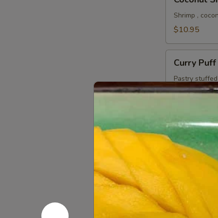
Shrimp
Shrimp , coco
$10.95
Curry
Curry Puff
Puff
Pastry stuffe
sauce.
$9.95
Vegan
Vegan Cur
Curry
Puff
Pastry stuffed
sauce.
$9.95
Crispy
Crispy Cal
Calamari