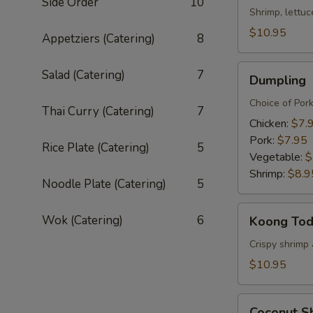
Side Order
10
Shrimp, lettuc
$10.95
Appetziers (Catering)
8
Dumpling
Salad (Catering)
7
Dumpling
Choice of Por
Thai Curry (Catering)
7
Chicken:
$7.
Pork:
$7.95
Rice Plate (Catering)
5
Vegetable:
$
Shrimp:
$8.9
Noodle Plate (Catering)
5
Koong
Wok (Catering)
6
Koong To
Tod
Crispy shrimp 
$10.95
Coconut
Coconut S