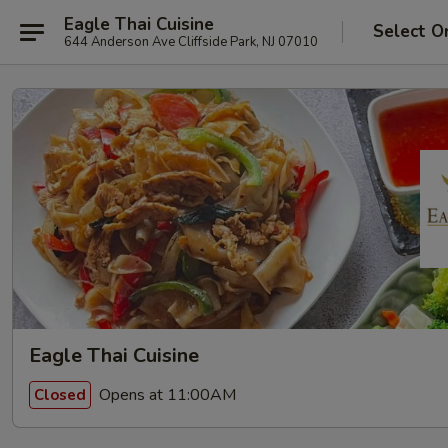
Eagle Thai Cuisine
Select O
644 Anderson Ave Cliffside Park, NJ 07010
Eagle Thai Cuisine
Opens at 11:00AM
Closed