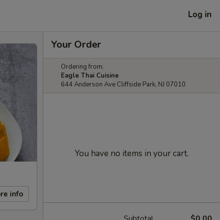
Log in
Your Order
Ordering from:
Eagle Thai Cuisine
644 Anderson Ave Cliffside Park, NJ 07010
You have no items in your cart.
re info
Subtotal
$0.00