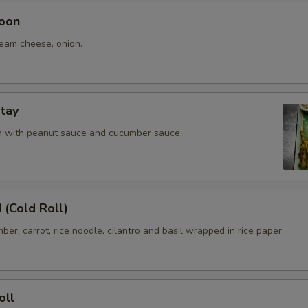
oon
ream cheese, onion.
tay
en with peanut sauce and cucumber sauce.
 (Cold Roll)
ber, carrot, rice noodle, cilantro and basil wrapped in rice paper.
oll