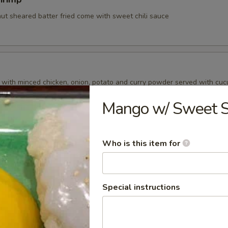
nut sheared batter fried come with sweet chili sauce
d with minced chicken, onion, potato and curry powder served with cu
Mango w/ Sweet St
ry Puff
Who is this item for
 with pea , carrot , onion, potato and curry powder served with cucum
Special instructions
amari