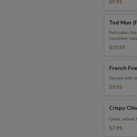
$9.95
Tod
Tod Mun (F
Mun
(Fish
Fish cakes bl
cucumber sala
Cake)
$10.95
French
French Fri
Fries
Served with s
$5.95
Crispy
Crispy Ch
Chive
Pancake
Chive, wheat 
$7.95