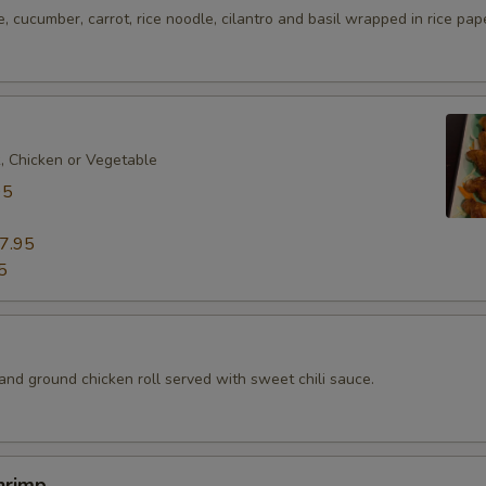
e, cucumber, carrot, rice noodle, cilantro and basil wrapped in rice pap
k, Chicken or Vegetable
95
7.95
5
d
and ground chicken roll served with sweet chili sauce.
hrimp