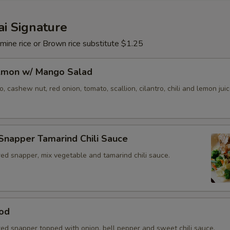
i Signature
mine rice or Brown rice substitute $1.25
almon w/ Mango Salad
 cashew nut, red onion, tomato, scallion, cilantro, chili and lemon juic
Snapper Tamarind Chili Sauce
ed snapper, mix vegetable and tamarind chili sauce.
od
red snapper topped with onion, bell pepper and sweet chili sauce.