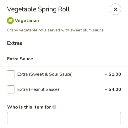
Eagle Thai Cuisine
Vegetable Spring Roll
644 Anderson Ave Cliffside Park, NJ 07010
Vegetarian
Select Order Type
Select Time
Crispy vegetable rolls served with sweet plum sauce.
Extras
Extra Sauce
Extra (Sweet & Sour Sauce)
+ $1.00
Extra (Peanut Sauce)
+ $4.00
Eagle Thai Cuisine
Who is this item for
Opens at 11:00AM
Closed
Store info