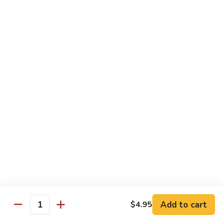
Soda
Soda Can
Can
Diet Coke:
$2.50
Coke Zero:
$2.50
Sprite:
$2.50
Ginger Ale:
$2.50
Seltzer:
$2.50
Orange:
$2.50
Thai
Thai Iced Tea
Iced
Tea
$5.00
Thai
Thai Iced Coffee
Iced
Coffee
$5.00
Add to cart
$4.95
Quantity
Thai