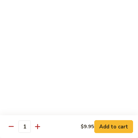
Beverages
Bottle
Bottle Water
Water
$2.00
Soda
Soda Can
Can
Diet Coke:
$2.50
Coke Zero:
$2.50
Sprite:
$2.50
Ginger Ale:
$2.50
Seltzer:
$2.50
Orange:
$2.50
Thai
Thai Iced Tea
Iced
Add to cart
$9.95
Quantity
Tea
$5.00