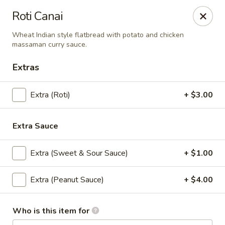
Eagle Thai Cuisine
Roti Canai
644 Anderson Ave Cliffside Park, NJ 07010
Wheat Indian style flatbread with potato and chicken
massaman curry sauce.
Select Order Type
ASAP
Extras
Extra (Roti)
+ $3.00
Extra Sauce
Extra (Sweet & Sour Sauce)
+ $1.00
Eagle Thai Cuisine
Extra (Peanut Sauce)
+ $4.00
11:00AM - 3:00PM
Open
Who is this item for
Store info