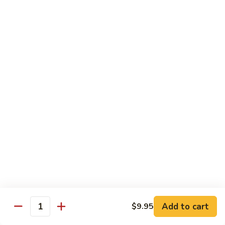
Soda
Soda Can
Can
Diet Coke:
$2.50
Coke Zero:
$2.50
Sprite:
$2.50
Ginger Ale:
$2.50
Seltzer:
$2.50
Orange:
$2.50
Thai
Thai Iced Tea
Iced
Tea
$5.00
Thai
Thai Iced Coffee
Iced
Coffee
$5.00
Add to cart
$9.95
Quantity
Thai