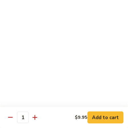
Beverages
Bottle
Bottle Water
Water
$2.00
Soda
Soda Can
Can
Diet Coke:
$2.50
Coke Zero:
$2.50
Sprite:
$2.50
Ginger Ale:
$2.50
Seltzer:
$2.50
Orange:
$2.50
Thai
Thai Iced Tea
Iced
Add to cart
$9.95
Quantity
Tea
$5.00