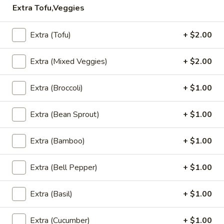
Extra Tofu,Veggies
Lunch Special (Mon-Fri 11 am - 3.00 pm)
All Da
Extra (Tofu)
+ $2.00
Salad
Extra (Mixed Veggies)
+ $2.00
Appetizers
Extra (Broccoli)
+ $1.00
Edamame
Edamame
Extra (Bean Sprout)
+ $1.00
Steamed young soy bean sprinkle with sea salt.
$6.95
Extra (Bamboo)
+ $1.00
Vegetable
Vegetable Spring Roll
Extra (Bell Pepper)
+ $1.00
Spring
Roll
Crispy vegetable rolls served with sweet plum sauce.
Extra (Basil)
+ $1.00
$4.95
Extra (Cucumber)
+ $1.00