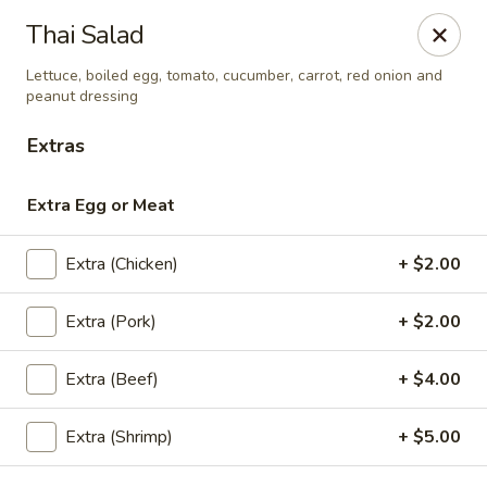
Eagle Thai Cuisine
Thai Salad
644 Anderson Ave Cliffside Park, NJ 07010
Lettuce, boiled egg, tomato, cucumber, carrot, red onion and
peanut dressing
Select Order Type
ASAP
Extras
Extra Egg or Meat
Extra (Chicken)
+ $2.00
Extra (Pork)
+ $2.00
Extra (Beef)
+ $4.00
Eagle Thai Cuisine
4:30PM - 9:00PM
Open
Extra (Shrimp)
+ $5.00
Store info