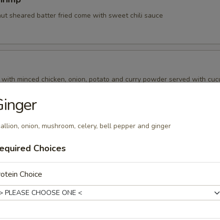
nut sheared batter fried come with sweet chili sauce
d with minced chicken, onion, potato and curry powder served with cu
inger
allion, onion, mushroom, celery, bell pepper and ginger
ry Puff
equired Choices
 with pea , carrot , onion, potato and curry powder served with cucum
otein Choice
amari