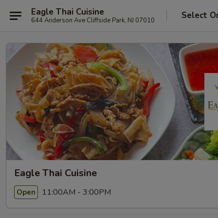
Eagle Thai Cuisine
Select O
644 Anderson Ave Cliffside Park, NJ 07010
Eagle Thai Cuisine
11:00AM - 3:00PM
Open