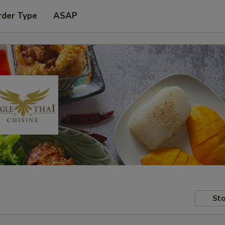
rder Type
ASAP
Sto