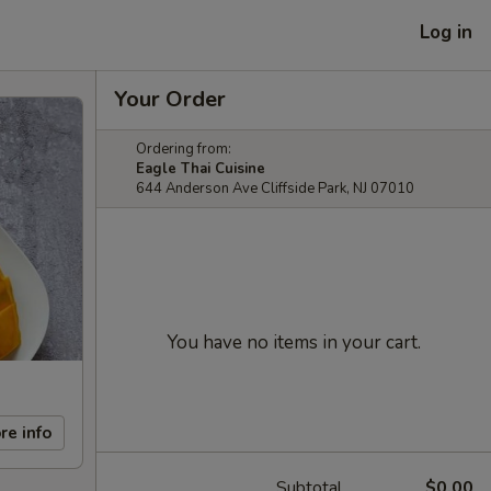
Log in
Your Order
Ordering from:
Eagle Thai Cuisine
644 Anderson Ave Cliffside Park, NJ 07010
You have no items in your cart.
re info
Subtotal
$0.00