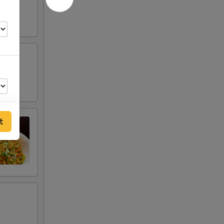
t
00
00