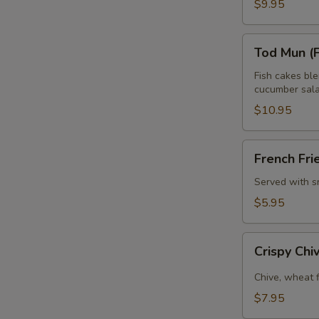
$9.95
Tod
Tod Mun (F
Mun
(Fish
Fish cakes bl
cucumber sala
E
Cake)
$10.95
French
French Fri
Fries
Served with s
$5.95
Crispy
Crispy Ch
Chive
Pancake
Chive, wheat 
$7.95