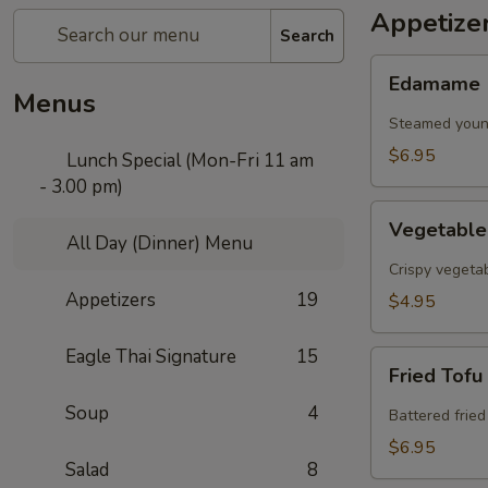
Appetize
Search
Edamame
Edamame
Menus
Steamed young
$6.95
Lunch Special (Mon-Fri 11 am
- 3.00 pm)
Vegetable
Vegetable
Spring
All Day (Dinner) Menu
Roll
Crispy vegeta
Appetizers
19
$4.95
Eagle Thai Signature
15
Fried
Fried Tofu
Tofu
Soup
4
Battered fried
$6.95
Salad
8