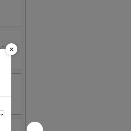
cumber
ber