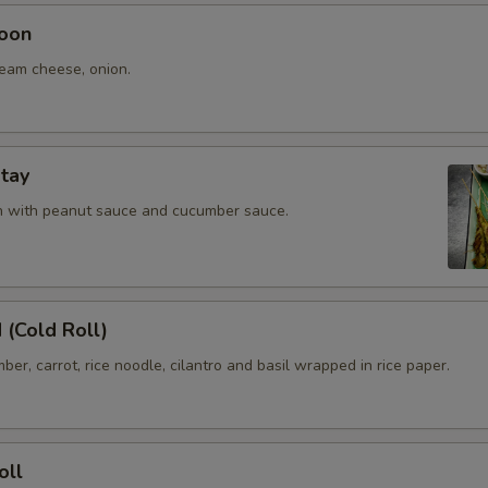
oon
ream cheese, onion.
tay
en with peanut sauce and cucumber sauce.
 (Cold Roll)
ber, carrot, rice noodle, cilantro and basil wrapped in rice paper.
oll