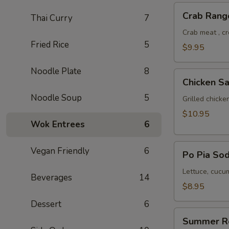
Crab
Crab Rang
Thai Curry
7
Rangoon
Crab meat , c
Fried Rice
5
$9.95
Noodle Plate
8
Chicken
Chicken Sa
Satay
Noodle Soup
5
Grilled chick
$10.95
Wok Entrees
6
Po
Vegan Friendly
6
Po Pia Sod
Pia
Sod
Lettuce, cucum
Beverages
14
(Cold
$8.95
Roll)
Dessert
6
Summer
Summer R
Roll