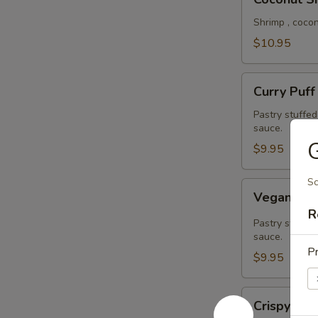
Shrimp
Shrimp , coco
$10.95
Curry
Curry Puff
Puff
Pastry stuffe
sauce.
G
$9.95
Sc
Vegan
Vegan Cur
Curry
R
Puff
Pastry stuffed
sauce.
Pr
$9.95
Crispy
Crispy Cal
Calamari