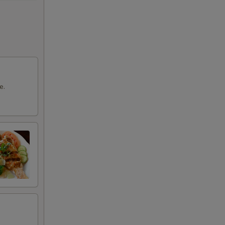
00
00
00
00
e.
50
00
50
50
00