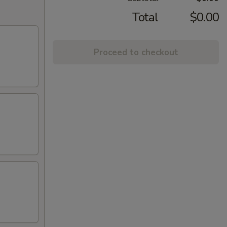
Total
$0.00
Proceed to checkout