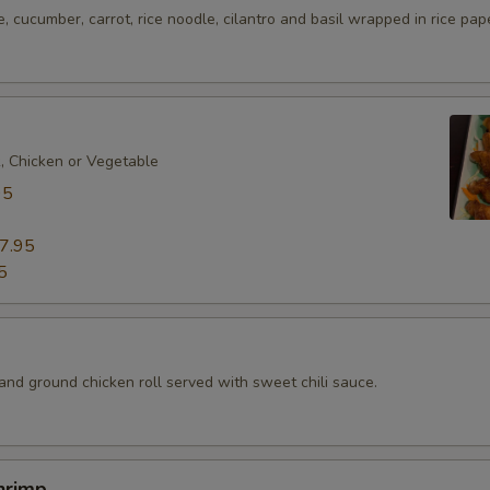
e, cucumber, carrot, rice noodle, cilantro and basil wrapped in rice pap
k, Chicken or Vegetable
95
7.95
5
d
and ground chicken roll served with sweet chili sauce.
hrimp