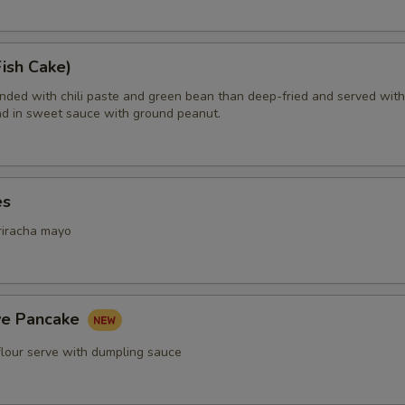
Extra (Beef)
+ $4.
Extra (Shrimp)
+ $5.
ish Cake)
ended with chili paste and green bean than deep-fried and served with
d in sweet sauce with ground peanut.
xtra Tofu,Veggies
Extra (Tofu)
+ $2.
es
Extra (Mixed Veggies)
+ $2.
riracha mayo
Extra (Broccoli)
+ $1.
Extra (Bean Sprout)
+ $1.
ive Pancake
Extra (Bamboo)
+ $1.
flour serve with dumpling sauce
Extra (Bell Pepper)
+ $1.