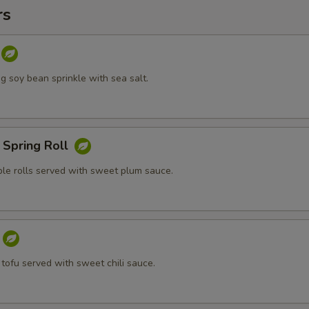
rs
 soy bean sprinkle with sea salt.
 Spring Roll
ble rolls served with sweet plum sauce.
 tofu served with sweet chili sauce.