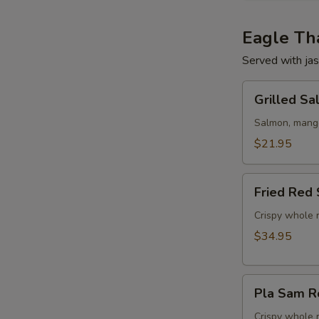
Eagle Tha
Served with jas
Grilled
Grilled S
Salmon
w/
Salmon, mango,
Mango
$21.95
Salad
Fried
Fried Red 
Red
Snapper
Crispy whole r
Tamarind
$34.95
Chili
Sauce
Pla
Pla Sam R
Sam
Rod
Crispy whole 