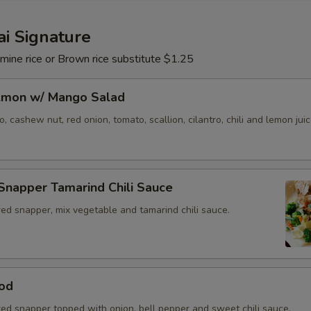
Extra (Basil)
+ $1.
i Signature
Extra (Cucumber)
+ $1.
mine rice or Brown rice substitute $1.25
Extra (Carrots)
+ $1.
almon w/ Mango Salad
Extra (Cabbage)
+ $1.
 cashew nut, red onion, tomato, scallion, cilantro, chili and lemon juic
Extra (Eggplant)
+ $1.
Snapper Tamarind Chili Sauce
Extra (Mushroom)
+ $2.
ed snapper, mix vegetable and tamarind chili sauce.
Extra (Onions)
+ $1.
Extra (Scallions)
+ $1.
od
Extra (String Bean)
+ $2.
red snapper topped with onion, bell pepper and sweet chili sauce.