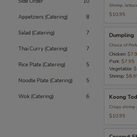
Side Order
10
Shrimp, lettuc
$10.95
Appetziers (Catering)
8
Dumpling
Salad (Catering)
7
Dumpling
Choice of Por
Thai Curry (Catering)
7
Chicken:
$7.
Pork:
$7.95
Rice Plate (Catering)
5
Vegetable:
$
Shrimp:
$8.9
Noodle Plate (Catering)
5
Koong
Wok (Catering)
6
Koong To
Tod
Crispy shrimp 
$10.95
Coconut
Coconut S