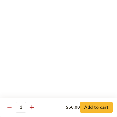
Beverages
Bottle
Bottle Water
Water
$2.00
Soda
Soda Can
Can
Diet Coke:
$2.50
Coke Zero:
$2.50
Sprite:
$2.50
Ginger Ale:
$2.50
Seltzer:
$2.50
Orange:
$2.50
Thai
Thai Iced Tea
Iced
Add to cart
$50.00
Quantity
Tea
$5.00