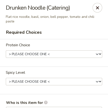
Eagle Thai Cuisine
Drunken Noodle (Catering)
644 Anderson Ave Cliffside Park, NJ 07010
Flat rice noodle, basil, onion, bell pepper, tomato and chili
paste
Select Order Type
Select Time
Required Choices
Protein Choice
Spicy Level
Eagle Thai Cuisine
4:30PM - 9:30PM
Open
Who is this item for
Store info