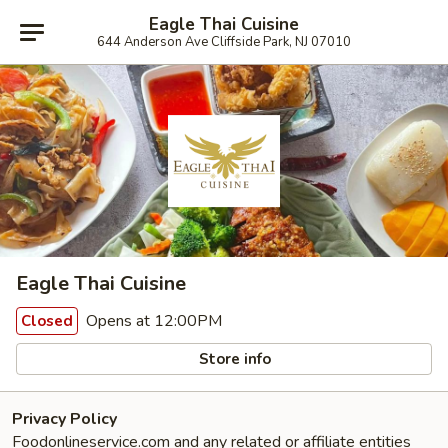
Eagle Thai Cuisine
644 Anderson Ave Cliffside Park, NJ 07010
Eagle Thai Cuisine
Opens at 12:00PM
Closed
Store info
Privacy Policy
Foodonlineservice.com and any related or affiliate entities