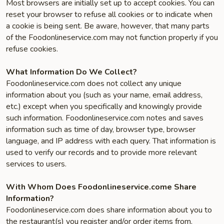
Most browsers are initially set up to accept cookies. You can
reset your browser to refuse all cookies or to indicate when
a cookie is being sent. Be aware, however, that many parts
of the Foodonlineservice.com may not function properly if you
refuse cookies.
What Information Do We Collect?
Foodonlineservice.com does not collect any unique
information about you (such as your name, email address,
etc.) except when you specifically and knowingly provide
such information. Foodonlineservice.com notes and saves
information such as time of day, browser type, browser
language, and IP address with each query. That information is
used to verify our records and to provide more relevant
services to users.
With Whom Does Foodonlineservice.come Share
Information?
Foodonlineservice.com does share information about you to
the restaurant(s) you register and/or order items from.