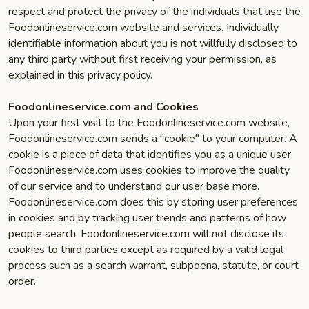
respect and protect the privacy of the individuals that use the
Foodonlineservice.com website and services. Individually
identifiable information about you is not willfully disclosed to
any third party without first receiving your permission, as
explained in this privacy policy.
Foodonlineservice.com and Cookies
Upon your first visit to the Foodonlineservice.com website,
Foodonlineservice.com sends a "cookie" to your computer. A
cookie is a piece of data that identifies you as a unique user.
Foodonlineservice.com uses cookies to improve the quality
of our service and to understand our user base more.
Foodonlineservice.com does this by storing user preferences
in cookies and by tracking user trends and patterns of how
people search. Foodonlineservice.com will not disclose its
cookies to third parties except as required by a valid legal
process such as a search warrant, subpoena, statute, or court
order.