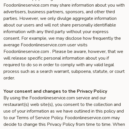
Foodonlineservice.com may share information about you with
advertisers, business partners, sponsors, and other third
parties. However, we only divulge aggregate information
about our users and will not share personally identifiable
information with any third party without your express
consent. For example, we may disclose how frequently the
average Foodonlineservice.com user visits
Foodonlineservice.com . Please be aware, however, that we
will release specific personal information about you if
required to do so in order to comply with any valid legal
process such as a search warrant, subpoena, statute, or court
order.
Your consent and changes to the Privacy Policy
By using the Foodonlineservice.com service and our
restaurant(s) web site(s), you consent to the collection and
use of your information as we have outlined in this policy and
to our Terms of Service Policy. Foodonlineservice.com may
decide to change this Privacy Policy from time to time. When